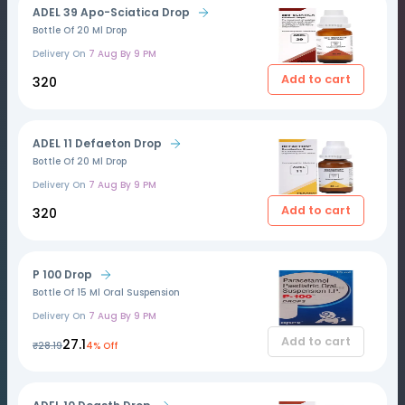
ADEL 39 Apo-Sciatica Drop
Bottle Of 20 Ml Drop
Delivery On
7 Aug By 9 PM
Add to cart
₹320
ADEL 11 Defaeton Drop
Bottle Of 20 Ml Drop
Delivery On
7 Aug By 9 PM
Add to cart
₹320
P 100 Drop
Bottle Of 15 Ml Oral Suspension
Delivery On
7 Aug By 9 PM
Add to cart
₹27.1
₹28.19
4% Off