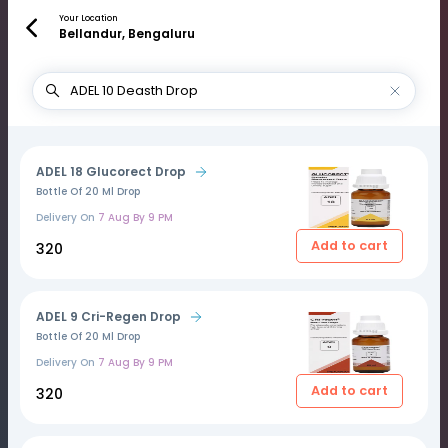
Your Location
Bellandur, Bengaluru
ADEL 18 Glucorect Drop
Bottle Of 20 Ml Drop
Delivery On
7 Aug By 9 PM
Add to cart
₹320
ADEL 9 Cri-Regen Drop
Bottle Of 20 Ml Drop
Delivery On
7 Aug By 9 PM
Add to cart
₹320