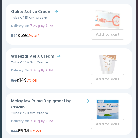
Golite Active Cream
Tube Of 15 Gm Cream
Delivery On
7 Aug By 9 PM
Add to cart
₹594
₹599
1% Off
Wheezal Mel X Cream
Tube Of 25 Gm Cream
Delivery On
7 Aug By 9 PM
Add to cart
₹149
₹160
7% Off
Melaglow Prime Depigmenting
Cream
Tube Of 20 Gm Cream
Delivery On
7 Aug By 9 PM
Add to cart
₹504
₹594
15% Off