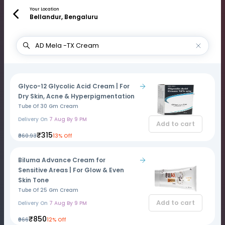
Your Location
Bellandur, Bengaluru
Glyco-12 Glycolic Acid Cream | For
Dry Skin, Acne & Hyperpigmentation
Tube Of 30 Gm Cream
Delivery On
7 Aug By 9 PM
Add to cart
₹315
₹360.93
13% Off
Biluma Advance Cream for
Sensitive Areas | For Glow & Even
Skin Tone
Tube Of 25 Gm Cream
Add to cart
Delivery On
7 Aug By 9 PM
₹850
₹966
12% Off