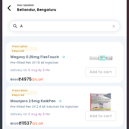
Your Location
Bellandur, Bengaluru
Prescription
Required
Wegovy 0.25mg FlexTouch
Pre-Filled Pen Of 1.5 Ml Injection
Delivery On
9 Aug By 9 PM
Add to cart
₹4975
₹5660
12% Off
Prescription
Required
Mounjaro 2.5mg KwikPen
Pre-Filled Pen Of 2.4 Ml Solution For Injection
Delivery On
9 Aug By 9 PM
Add to cart
₹11537
₹13125
12% Off