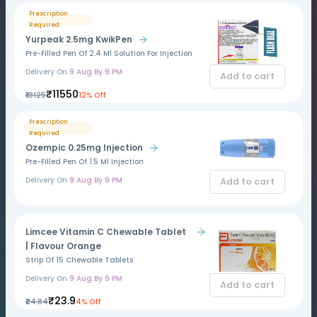
Prescription
Required
Yurpeak 2.5mg KwikPen
Pre-Filled Pen Of 2.4 Ml Solution For Injection
Delivery On
9 Aug By 9 PM
Add to cart
₹11550
₹13125
12% Off
Prescription
Required
Ozempic 0.25mg Injection
Pre-Filled Pen Of 1.5 Ml Injection
Delivery On
9 Aug By 9 PM
Add to cart
Limcee Vitamin C Chewable Tablet
| Flavour Orange
Strip Of 15 Chewable Tablets
Delivery On
9 Aug By 9 PM
Add to cart
₹23.9
₹24.84
4% Off