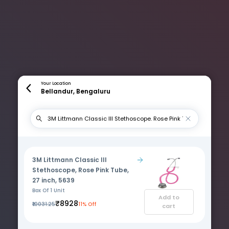
Your Location
Bellandur, Bengaluru
3M Littmann Classic III
Stethoscope, Rose Pink Tube,
27 inch, 5639
Box Of 1 Unit
Add to
₹8928
₹10031.25
11% Off
cart