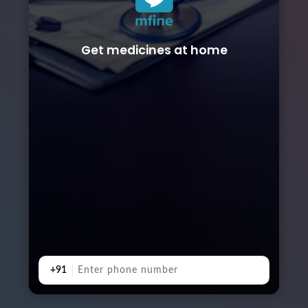
Get medicines at home
+91
Booking from