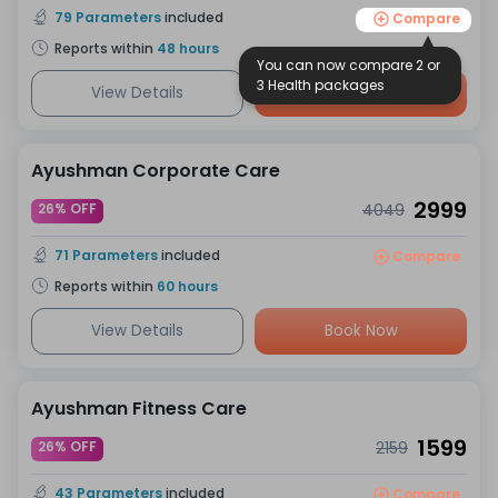
79
Parameters
included
Compare
Reports within
48
hours
You can now compare 2 or
3 Health packages
View Details
Book Now
Ayushman Corporate Care
2999
26% OFF
4049
71
Parameters
included
Compare
Reports within
60
hours
View Details
Book Now
Ayushman Fitness Care
1599
26% OFF
2159
43
Parameters
included
Compare