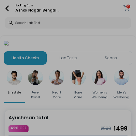
Booking from
0
Ashok Nagar, Bengaluru
Health Checks
Lab Tests
Scans
Lifestyle
Fever
Heart
Bone
Women's
Men's
Panel
Care
Care
Wellbeing
Wellbeing
Ayushman total
1499
42% OFF
2599