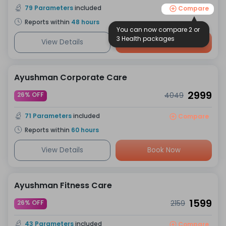
79
Parameters
included
Compare
Reports within
48
hours
You can now compare 2 or
3 Health packages
View Details
Book Now
Ayushman Corporate Care
2999
26% OFF
4049
71
Parameters
included
Compare
Reports within
60
hours
View Details
Book Now
Ayushman Fitness Care
1599
26% OFF
2159
43
Parameters
included
Compare