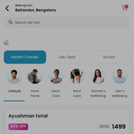
Booking from
0
Bellandur, Bengaluru
Health Checks
Lab Tests
Scans
Lifestyle
Fever
Heart
Bone
Women's
Men's
Panel
Care
Care
Wellbeing
Wellbeing
Ayushman total
1499
42% OFF
2599