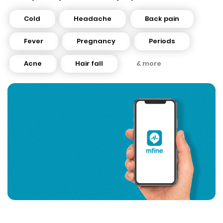
Cold
Headache
Back pain
Fever
Pregnancy
Periods
Acne
Hair fall
& more