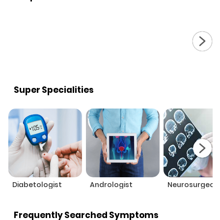
Super Specialities
Diabetologist
Andrologist
Neurosurgeon
Frequently Searched Symptoms