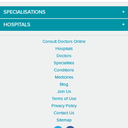
SPECIALISATIONS
HOSPITALS
Consult Doctors Online
Hospitals
Doctors
Specialities
Conditions
Medicines
Blog
Join Us
Terms of Use
Privacy Policy
Contact Us
Sitemap