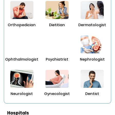
Orthopedician
Dietitian
Dermatologist
Ophthalmologist
Psychiatrist
Nephrologist
Neurologist
Gynecologist
Dentist
Hospitals