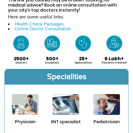
medical advice? Book an online consultation with
your city's top doctors instantly!
Here are some useful links:
Health Check Packages
Online Doctor Consultation
2500+
500+
25+
6 Lakh+
Doctors
Hospitals
Specialities
Patients treated
Specialities
Physician
ENT specialist
Pediatrician